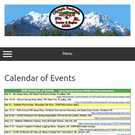
Skip
to
content
Menu
Calendar of Events