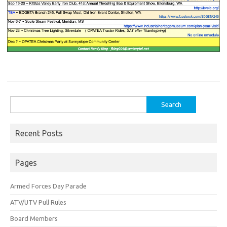
Search
for:
Recent Posts
Pages
Armed Forces Day Parade
ATV/UTV Pull Rules
Board Members