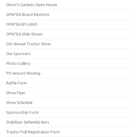
Olson’s Gaskets Open House
OPATEA Board Elections
OPATEA BY-LAWS
OPATEA Slide Shows
Our Annual Tractor Show
Our Sponsors
Photo Gallery
PO Airport Mowing
Raffle Form
Show Flyer
Show Schedule
Sponsorship Form
Stabilizer (Wheelie) Bars
Tractor Pull Registration Form