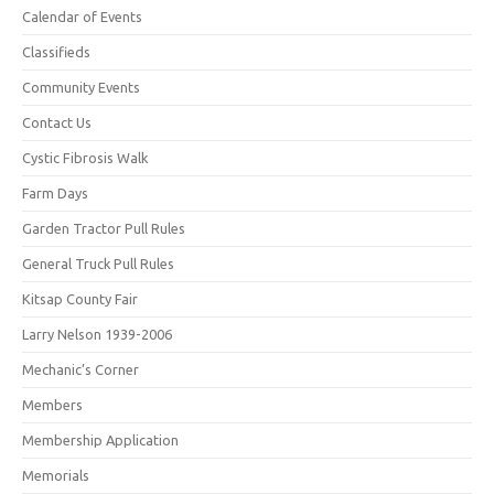
Calendar of Events
Classifieds
Community Events
Contact Us
Cystic Fibrosis Walk
Farm Days
Garden Tractor Pull Rules
General Truck Pull Rules
Kitsap County Fair
Larry Nelson 1939-2006
Mechanic’s Corner
Members
Membership Application
Memorials